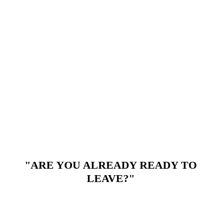
"ARE YOU ALREADY READY TO
LEAVE?"