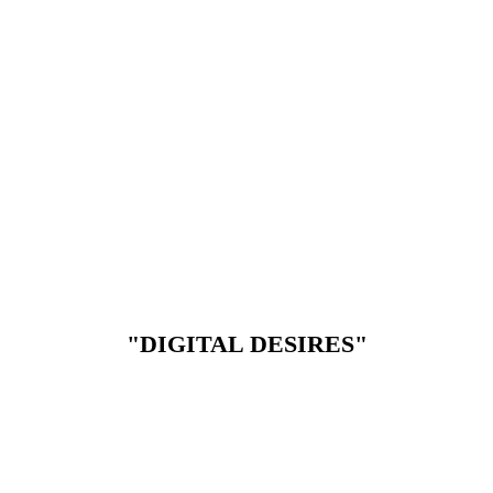
"DIGITAL DESIRES"