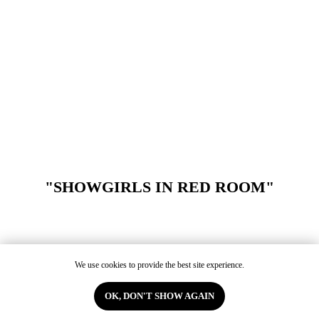
"SHOWGIRLS IN RED ROOM"
We use cookies to provide the best site experience.
OK, DON'T SHOW AGAIN