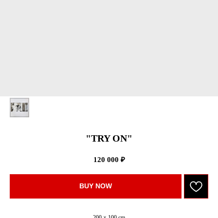
"TRY ON"
120 000
₽
BUY NOW
200 × 100 cm