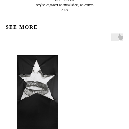
acrylic, engraver on metal sheet, on canvas
2025
SEE MORE