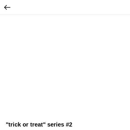
"trick or treat" series #2