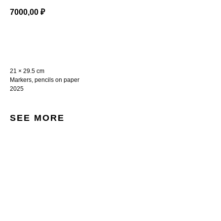
7000,00
₽
BUY NOW
21 × 29.5 cm
Markers, pencils on paper
2025
SEE MORE